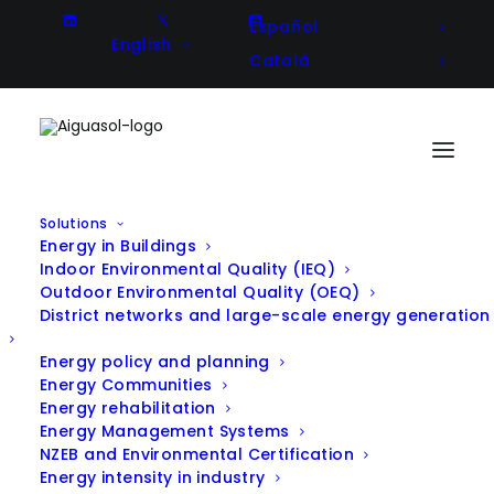
Español
English
Català
Solutions
Energy in Buildings
Indoor Environmental Quality (IEQ)
Outdoor Environmental Quality (OEQ)
District networks and large-scale energy generation
All Projects
Energy policy and planning
Energy Communities
Energy rehabilitation
Energy Management Systems
NZEB and Environmental Certification
Filter projects by Solution:
Energy intensity in industry