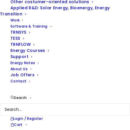
Other costumer-oriented solutions
Applied R&D: Solar Energy, Bioenergy, Energy
Hide filters
Transition
Work
Software & Training
TRNSYS
TESS
TRNFLOW
Energy Courses
Support
Energy Notes
About Us
Job Offers
Contact
Search
Login / Register
Cart