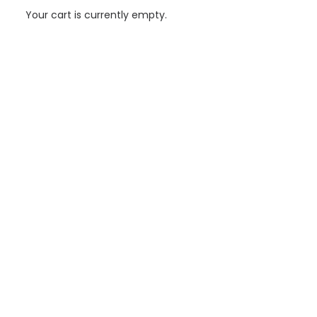
Your cart is currently empty.
Aiguasol supports the development of “La Bordeta”
Energy Community
Aiguasol's support to CELB has been developed as a continuous
process of strategic definition, operational deployment and
consolidation of a…