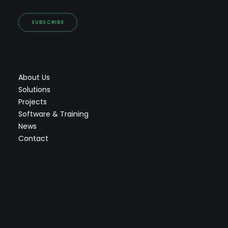
SUBSCRIBE
About Us
Solutions
Projects
Software & Training
News
Contact