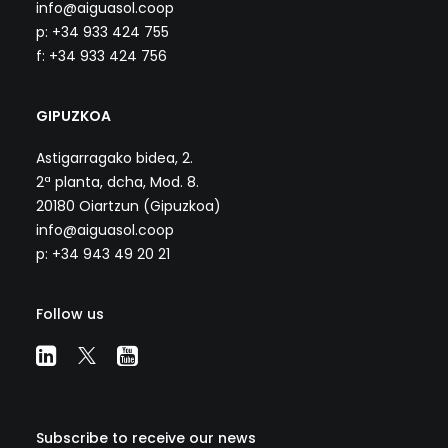
info@aiguasol.coop
p: +34 933 424 755
f: +34 933 424 756
GIPUZKOA
Astigarragako bidea, 2.
2ª planta, dcha, Mod. 8.
20180 Oiartzun (Gipuzkoa)
info@aiguasol.coop
p: +34 943 49 20 21
Follow us
Subscribe to receive our news