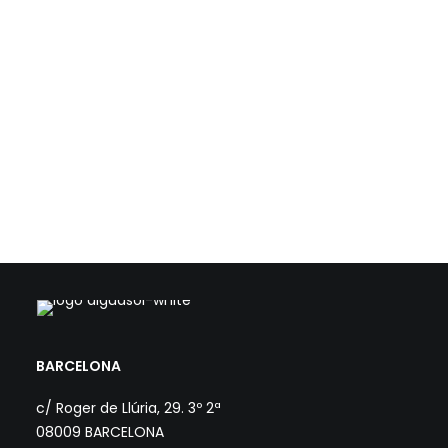
The project CER.COOP - New Horizons aims at developing 8
Rural Renewable Energy Communities (REC) led by agricultural
cooperatives. Aiguasol and SEBA…
Load more
BARCELONA
c/ Roger de Llúria, 29. 3º 2ª
08009 BARCELONA