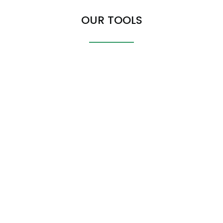
OUR TOOLS