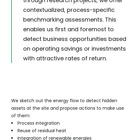
through research projects, we offer
contextualized, process-specific
benchmarking assessments. This
enables us first and foremost to
detect business opportunities based
on operating savings or investments
with attractive rates of return.
We sketch out the energy flow to detect hidden
assets at the site and propose actions to make use
of them:
Process integration
Reuse of residual heat
Integration of renewable energies