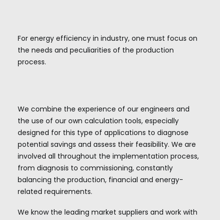
For energy efficiency in industry, one must focus on
the needs and peculiarities of the production
process.
We combine the experience of our engineers and
the use of our own calculation tools, especially
designed for this type of applications to diagnose
potential savings and assess their feasibility. We are
involved all throughout the implementation process,
from diagnosis to commissioning, constantly
balancing the production, financial and energy-
related requirements.
We know the leading market suppliers and work with