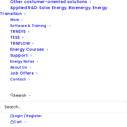
Other costumer-oriented solutions
Applied R&D: Solar Energy, Bioenergy, Energy
Transition
Work
Software & Training
TRNSYS
TESS
TRNFLOW
Energy Courses
ENERGY INTENSITY IN INDUSTRY
Support
Energy Notes
About Us
Job Offers
Contact
Search
From wineries to asphalts,
Login / Register
Cart
from the dairy sector to the