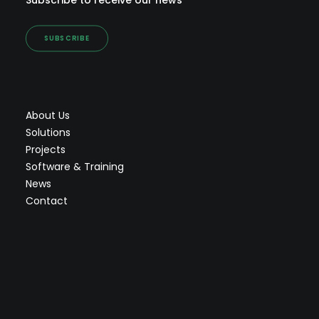
Subscribe to receive our news
SUBSCRIBE
About Us
Solutions
Projects
Software & Training
News
Contact