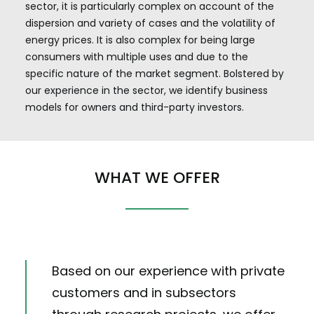
sector, it is particularly complex on account of the
dispersion and variety of cases and the volatility of
energy prices. It is also complex for being large
consumers with multiple uses and due to the
specific nature of the market segment. Bolstered by
our experience in the sector, we identify business
models for owners and third-party investors.
WHAT WE OFFER
Based on our experience with private
customers and in subsectors