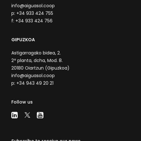
info@aiguasol.coop
p: +34 933 424 755
f: +34 933 424 756
GIPUZKOA
Astigarragako bidea, 2.
2ª planta, dcha, Mod. 8.
20180 Oiartzun (Gipuzkoa)
info@aiguasol.coop
p: +34 943 49 20 21
Follow us