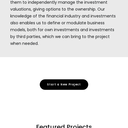
them to independently manage the investment
valuations, giving options to the ownership. Our
knowledge of the financial industry and investments
also enables us to define or modulate business
models, both for own investments and investments
by third parties, which we can bring to the project
when needed.
Start a New Project
Featured Projects