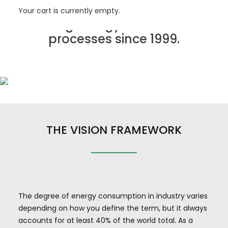
mining industry, we have been
Your cart is currently empty.
saving energy in industrial
processes since 1999.
THE VISION FRAMEWORK
The degree of energy consumption in industry varies
depending on how you define the term, but it always
accounts for at least 40% of the world total. As a