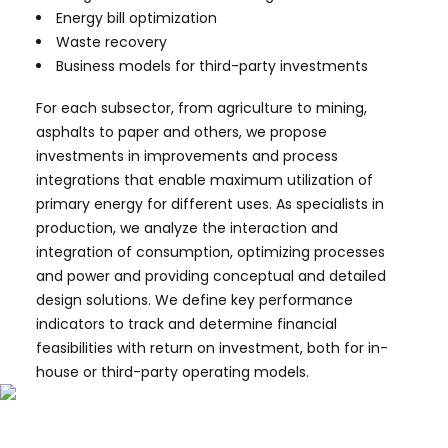
Energy bill optimization
Waste recovery
Business models for third-party investments
For each subsector, from agriculture to mining,
asphalts to paper and others, we propose
investments in improvements and process
integrations that enable maximum utilization of
primary energy for different uses. As specialists in
production, we analyze the interaction and
integration of consumption, optimizing processes
and power and providing conceptual and detailed
design solutions. We define key performance
indicators to track and determine financial
feasibilities with return on investment, both for in-
house or third-party operating models.