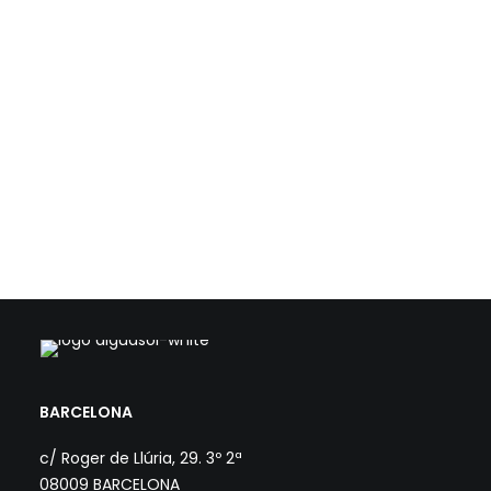
Aiguasol has lead the energy optimization and
certification strategy for the expansion of the Santa
Oliva Library in Olesa de Montserrat—an ambitious
project designed by the architecture firm Coll-
Leclerc and jointly promoted by the Olesa de
Montserrat City Council and the Barcelona Provincial
Council.
> NZEB BUILDINGS AND ENVIRONMENTAL
CERTIFICATION
> ENERGY IN BUILDINGS
BARCELONA
c/ Roger de Llúria, 29. 3º 2ª
08009 BARCELONA