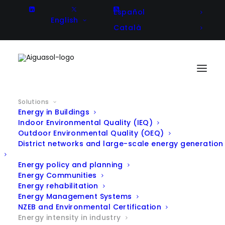
Español
English
Català
Solutions
Energy in Buildings
Indoor Environmental Quality (IEQ)
Outdoor Environmental Quality (OEQ)
District networks and large-scale energy generation
Energy policy and planning
Energy Communities
Energy rehabilitation
Energy Management Systems
NZEB and Environmental Certification
Energy intensity in industry