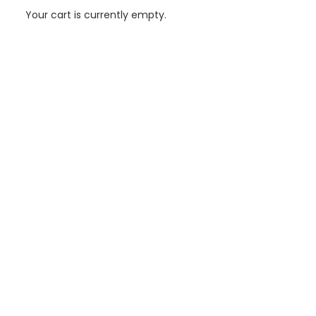
Your cart is currently empty.
Aiguasol drives energy excellence in the expansion of
the Santa Oliva Library in Olesa de Montserrat
Aiguasol has lead the energy optimization and certification
strategy for the expansion of the Santa Oliva Library in Olesa de
Montserrat—an ambitious…