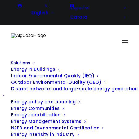
Español
English
Català
Solutions
Energy in Buildings
Indoor Environmental Quality (IEQ)
Outdoor Environmental Quality (OEQ)
District networks and large-scale energy generation
All Projects
Energy policy and planning
Energy Communities
Energy rehabilitation
Energy Management Systems
NZEB and Environmental Certification
Filter projects by Solution:
Energy intensity in industry