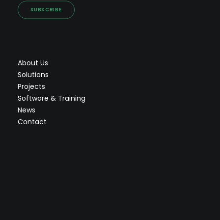
SUBSCRIBE
About Us
Solutions
Projects
Software & Training
News
Contact