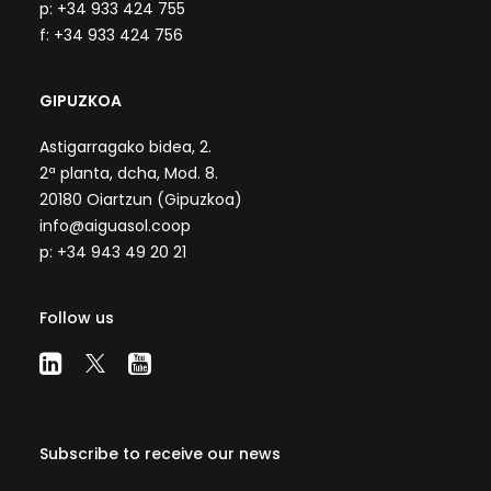
p: +34 933 424 755
f: +34 933 424 756
GIPUZKOA
Astigarragako bidea, 2.
2ª planta, dcha, Mod. 8.
20180 Oiartzun (Gipuzkoa)
info@aiguasol.coop
p: +34 943 49 20 21
Follow us
Subscribe to receive our news