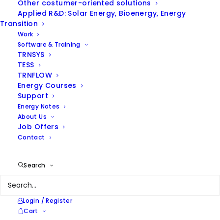
Other costumer-oriented solutions
Applied R&D: Solar Energy, Bioenergy, Energy
Hide filters
Transition
Work
Software & Training
TRNSYS
TESS
TRNFLOW
Energy Courses
Support
Energy Notes
About Us
Job Offers
Contact
Search
Login / Register
Cart