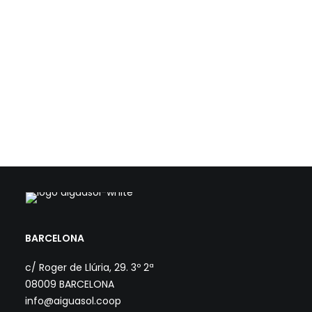
with IREC - Institute for Energy Research of Catalonia, has
worked on the feasibility…
Load more
BARCELONA
c/ Roger de Llúria, 29. 3º 2ª
08009 BARCELONA
info@aiguasol.coop