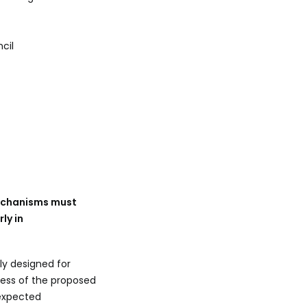
cil
mechanisms must
ly in
ly designed for
ess of the proposed
 expected