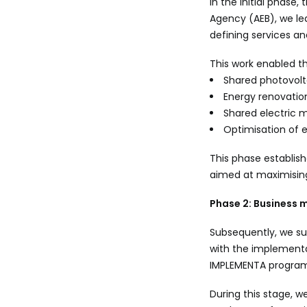
In the initial phas
Agency (AEB), we le
defining services an
This work enabled t
Shared photovolt
Energy renovation
Shared electric m
Optimisation of 
This phase establish
aimed at maximisin
Phase 2: Business 
Subsequently, we sup
with the implementa
IMPLEMENTA progra
During this stage, w