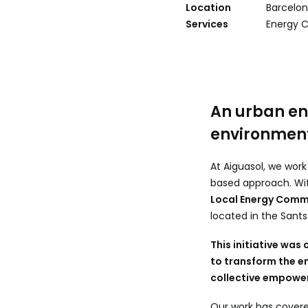
Location
Barcelon
Services
Energy 
An urban en
environmen
At Aiguasol, we wor
based approach. Wit
Local Energy Com
located in the Sants
This initiative was
to transform the en
collective empowe
Our work has cover