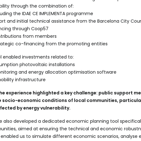
bility through the combination of:
ncluding the IDAE CE IMPLEMENTA programme
port and initial technical assistance from the Barcelona City Coun
ancing through Coop57
ontributions from members
rategic co-financing from the promoting entities
l enabled investments related to:
umption photovoltaic installations
toring and energy allocation optimisation software
obility infrastructure
the experience highlighted a key challenge: public support 
e socio-economic conditions of local communities, particular
ected by energy vulnerability.
e also developed a dedicated economic planning tool specifical
nities, aimed at ensuring the technical and economic robustn
s enabled us to simulate different economic scenarios, analyse