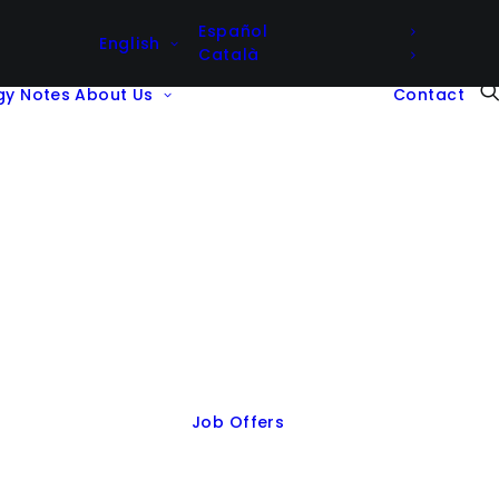
Español
English
Català
gy Notes
About Us
Contact
Job Offers