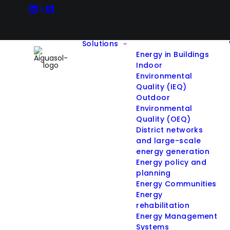
Solutions
Energy in Buildings
Indoor
Environmental
Quality (IEQ)
Outdoor
Environmental
Quality (OEQ)
District networks
and large-scale
energy generation
Energy policy and
planning
Energy Communities
Energy
rehabilitation
Energy Management
Systems