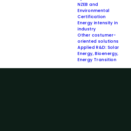
NZEB and
Environmental
Certification
Energy intensity in
industry
Other costumer-
oriented solutions
Applied R&D: Solar
Energy, Bioenergy,
Energy Transition