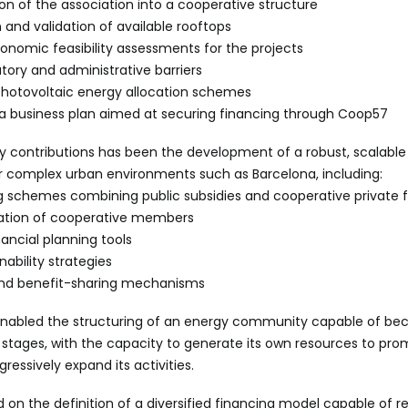
n of the association into a cooperative structure
n and validation of available rooftops
onomic feasibility assessments for the projects
tory and administrative barriers
photovoltaic energy allocation schemes
f a business plan aimed at securing financing through Coop57
ey contributions has been the development of a robust, scalabl
 complex urban environments such as Barcelona, including:
g schemes combining public subsidies and cooperative private 
ipation of cooperative members
ancial planning tools
ability strategies
 and benefit-sharing mechanisms
nabled the structuring of an energy community capable of bec
ial stages, with the capacity to generate its own resources to p
gressively expand its activities.
ed on the definition of a diversified financing model capable of r