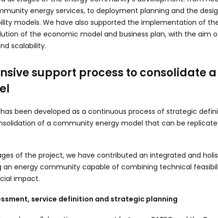
ommunity energy services, to deployment planning and the desig
ility models. We have also supported the implementation of the 
ution of the economic model and business plan, with the aim o
nd scalability.
sive support process to consolidate 
el
 has been developed as a continuous process of strategic defini
solidation of a community energy model that can be replicate
ages of the project, we have contributed an integrated and holis
g an energy community capable of combining technical feasibil
ocial impact.
ssment, service definition and strategic planning