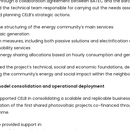
e, through a collaboration agreement between BATEC and the Bar
d the technical team responsible for carrying out the needs as
d planning CELB’s strategic actions.
he structuring of the energy community’s main services:
aic generation
 measures, including both passive solutions and electrification
obility services
energy sharing allocations based on hourly consumption and ge
ed the project’s technical, social and economic foundations, de
g the community’s energy and social impact within the neighb
model consolidation and operational deployment
ported CELB in consolidating a scalable and replicable business 
tion of the first shared photovoltaic projects co-financed thr
mme.
e provided support in: