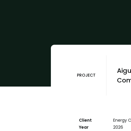
Aigu
PROJECT
Com
Client
Energy 
Year
2026