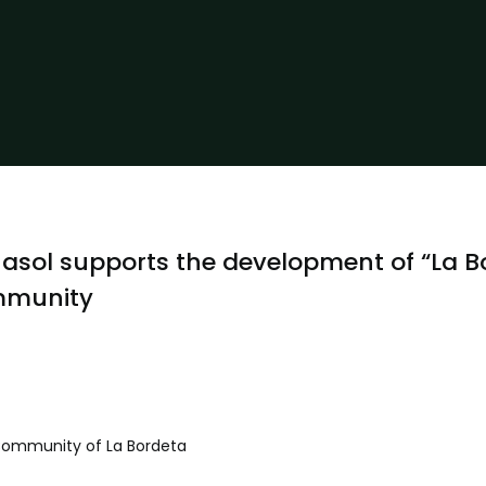
asol supports the development of “La B
munity
Community of La Bordeta