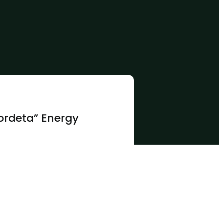
ordeta” Energy