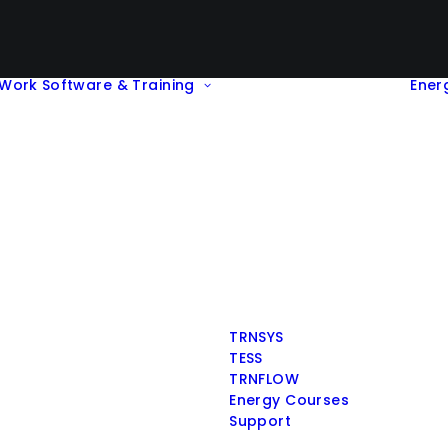
Work
Software & Training
Ener
TRNSYS
TESS
TRNFLOW
Energy Courses
Support