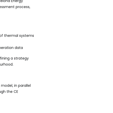
celona Energy
sessment process,
 of thermal systems
neration data
fining a strategy
ourhood.
model, in parallel
ough the CE