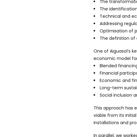
The transformatio
The identificatio
Technical and ec
Addressing regula
Optimisation of 
The definition o
One of Aiguasol’s k
economic model for
Blended financin
Financial partic
Economic and fin
Long-term sustain
Social inclusion
This approach has e
viable from its init
installations and pro
In parallel, we work