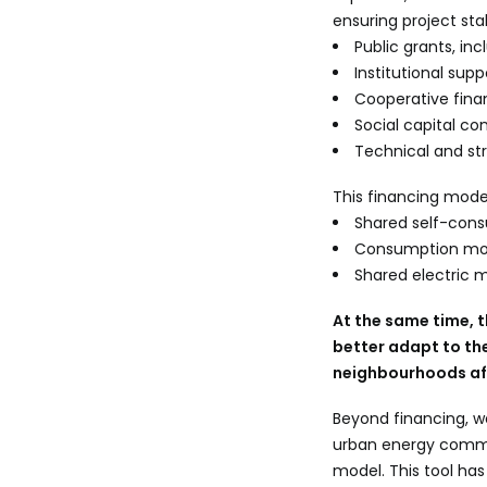
ensuring project sta
Public grants, i
Institutional sup
Cooperative fin
Social capital c
Technical and st
This financing mode
Shared self-cons
Consumption moni
Shared electric m
At the same time, 
better adapt to th
neighbourhoods aff
Beyond financing, w
urban energy commu
model. This tool ha