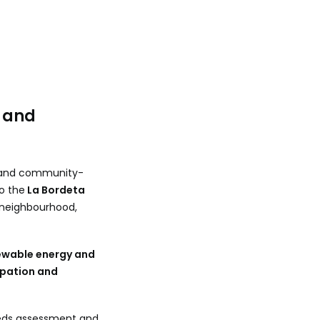
 and
al and community-
o the
La Bordeta
a neighbourhood,
newable energy and
cipation and
eeds assessment and