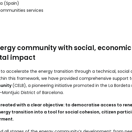
a (Spain)
Communities services
ergy community with social, economic
tal impact
k to accelerate the energy transition through a technical, soci
hin this framework, we have provided comprehensive support t
munity
(CELB), a pioneering initiative promoted in the La Bordet
-Montjuïc District of Barcelona.
 created with a clear objective: to democratise access to re
ergy transition into a tool for social cohesion, citizen parti
rment.
ed all stages of the energy community’s development: from n