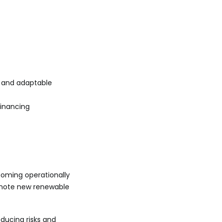
e and adaptable
financing
oming operationally
romote new renewable
educing risks and