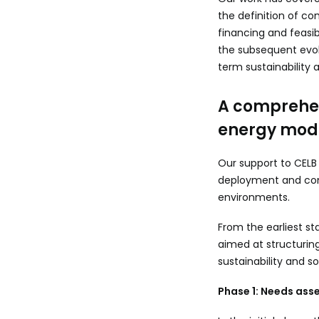
the definition of c
financing and feasib
the subsequent evol
term sustainability a
A comprehen
energy mod
Our support to CELB
deployment and con
environments.
From the earliest st
aimed at structurin
sustainability and s
Phase 1: Needs asse