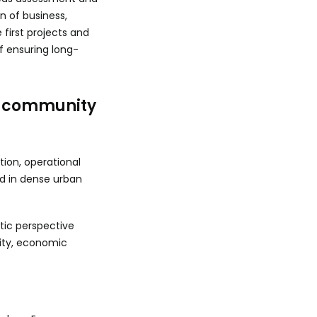
n of business,
first projects and
f ensuring long-
a community
tion, operational
d in dense urban
tic perspective
ity, economic