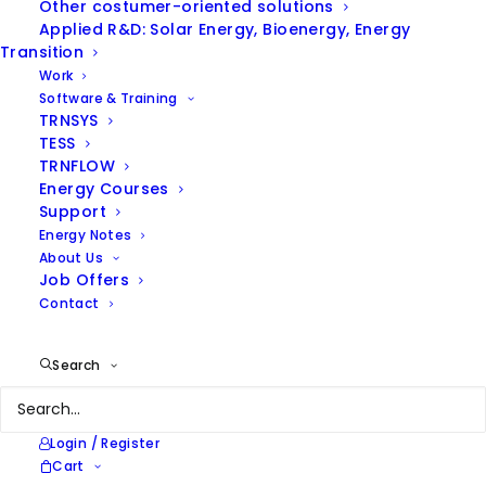
Other costumer-oriented solutions
Applied R&D: Solar Energy, Bioenergy, Energy
Hide filters
Transition
Work
Software & Training
TRNSYS
TESS
TRNFLOW
Energy Courses
Support
Energy Notes
About Us
Job Offers
Contact
Search
Login / Register
Cart