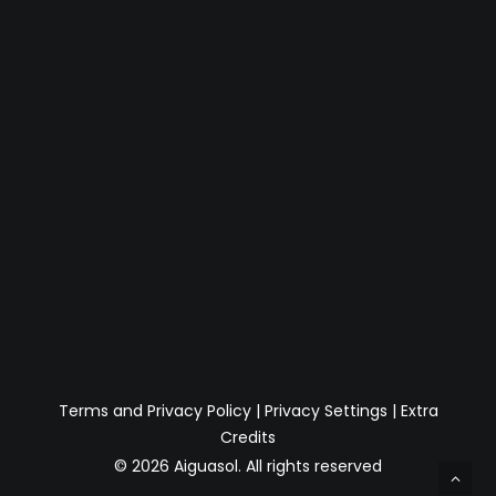
Terms and Privacy Policy
|
Privacy Settings
|
Extra
Credits
© 2026 Aiguasol.
All rights reserved