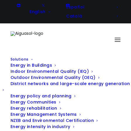
Español
English
Català
Solutions
Energy in Buildings
Indoor Environmental Quality (IEQ)
Outdoor Environmental Quality (OEQ)
District networks and large-scale energy generation
All Projects
Energy policy and planning
Energy Communities
Energy rehabilitation
Energy Management Systems
NZEB and Environmental Certification
Filter projects by Solution:
Energy intensity in industry