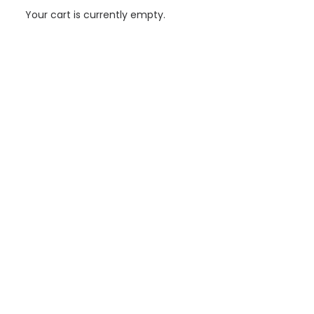
Your cart is currently empty.
Grenada’s Power System Integrated Assessment with
United Nations Project Development (UNDP)
A team of technical consultants lead by AIGUASOL has
conducted an integrated assessment of the power system in
Grenada to improve the resilience of…