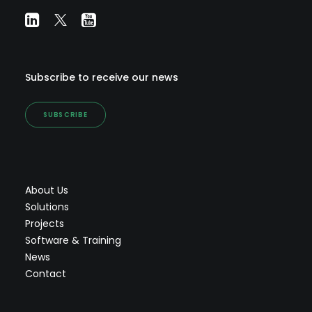
Subscribe to receive our news
SUBSCRIBE
About Us
Solutions
Projects
Software & Training
News
Contact