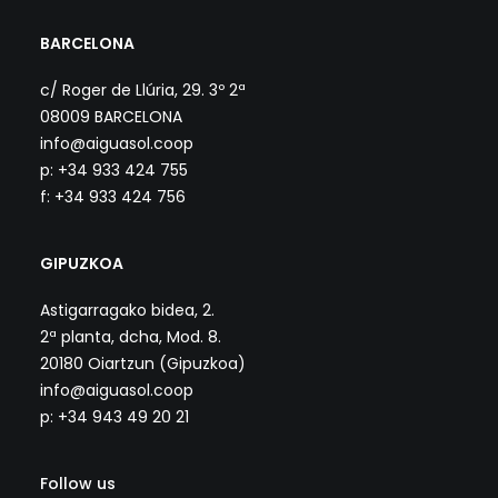
BARCELONA
c/ Roger de Llúria, 29. 3º 2ª
08009 BARCELONA
info@aiguasol.coop
p: +34 933 424 755
f: +34 933 424 756
GIPUZKOA
Astigarragako bidea, 2.
2ª planta, dcha, Mod. 8.
20180 Oiartzun (Gipuzkoa)
info@aiguasol.coop
p: +34 943 49 20 21
Follow us