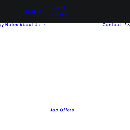
Español
English
Català
gy Notes
About Us
Contact
Job Offers