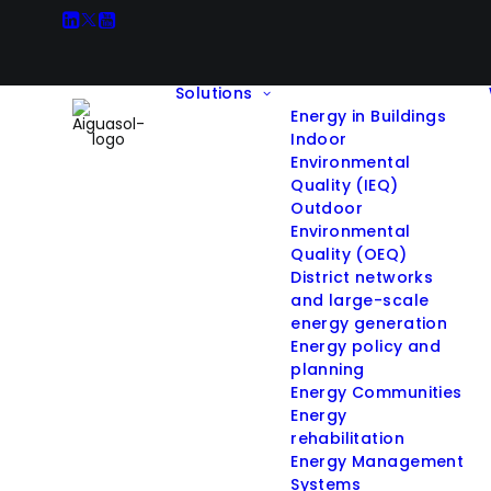
Solutions
Energy in Buildings
Indoor
Environmental
Quality (IEQ)
Outdoor
All Projects
Environmental
Quality (OEQ)
District networks
and large-scale
energy generation
Filter projects by Solution:
Energy policy and
planning
Energy Communities
Hide filters
Energy
rehabilitation
Energy Management
Systems