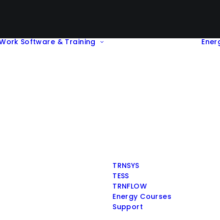
Work
Software & Training
Ener
TRNSYS
TESS
TRNFLOW
Energy Courses
Support