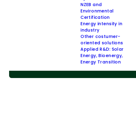
NZEB and
> Applied R & D
Environmental
Certification
> Energy Communities
Energy intensity in
> Energy Policies
industry
Other costumer-
> Indoor Environmental Quality (IEQ)
oriented solutions
> Other Customer-oriented Solutions
Applied R&D: Solar
Administrative buildings
Energy, Bioenergy,
Energy Transition
Residential