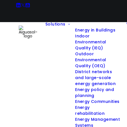
Solutions
Energy in Buildings
Indoor
Environmental
Quality (IEQ)
Outdoor
All Projects
Environmental
Quality (OEQ)
District networks
and large-scale
energy generation
Filter projects by Solution:
Energy policy and
planning
Energy Communities
Hide filters
Energy
rehabilitation
Energy Management
Systems