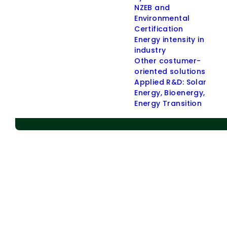
NZEB and
> Applied R & D
Environmental
Certification
> Energy Communities
Energy intensity in
> Energy Policies
industry
Other costumer-
> Indoor Environmental Quality (IEQ)
oriented solutions
> Other Customer-oriented Solutions
Applied R&D: Solar
Administrative buildings
Energy, Bioenergy,
Energy Transition
Residential