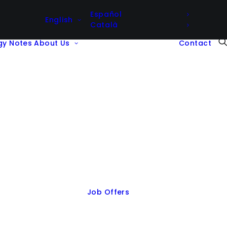
Español
English
Català
gy Notes
About Us
Contact
Job Offers