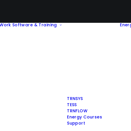
Work
Software & Training
Ener
TRNSYS
TESS
TRNFLOW
Energy Courses
Support