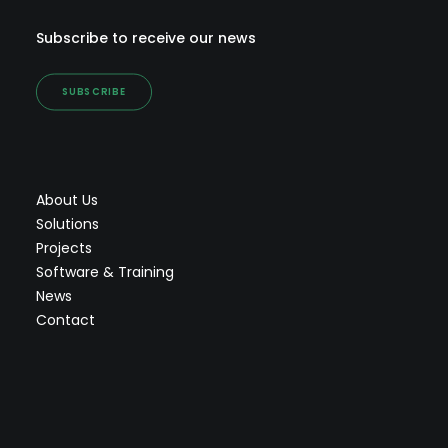
Subscribe to receive our news
SUBSCRIBE
About Us
Solutions
Projects
Software & Training
News
Contact