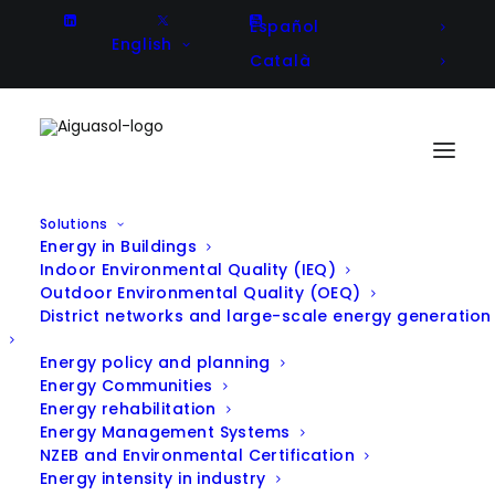
Español
English
Català
Solutions
Energy in Buildings
The 2023 XES Social Balance is
Indoor Environmental Quality (IEQ)
Outdoor Environmental Quality (OEQ)
here! Reinforcing our
District networks and large-scale energy generation
Commitment to the Social and
Energy policy and planning
Energy Communities
Solidarity Economy
Energy rehabilitation
Energy Management Systems
NZEB and Environmental Certification
In
Announcement
|
December 12, 2023
Energy intensity in industry