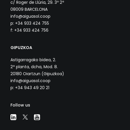
c/ Roger de Llúria, 29. 3º 2ª
08009 BARCELONA
info@aiguasol.coop
p: +34 933 424 755
f: +34 933 424 756
GIPUZKOA
Astigarragako bidea, 2.
2ª planta, dcha, Mod. 8.
20180 Oiartzun (Gipuzkoa)
info@aiguasol.coop
p: +34 943 49 20 21
Follow us