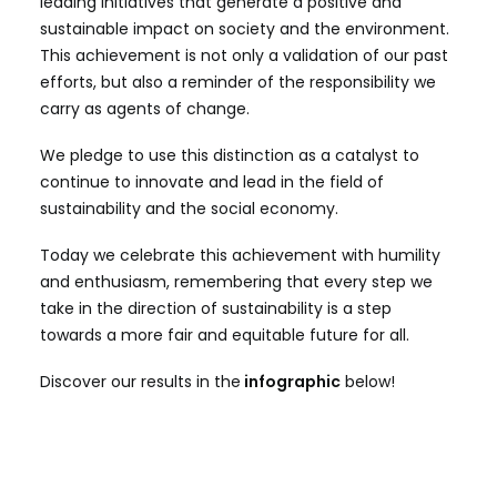
leading initiatives that generate a positive and
sustainable impact on society and the environment.
This achievement is not only a validation of our past
efforts, but also a reminder of the responsibility we
carry as agents of change.
We pledge to use this distinction as a catalyst to
continue to innovate and lead in the field of
sustainability and the social economy.
Today we celebrate this achievement with humility
and enthusiasm, remembering that every step we
take in the direction of sustainability is a step
towards a more fair and equitable future for all.
Discover our results in the
infographic
below!