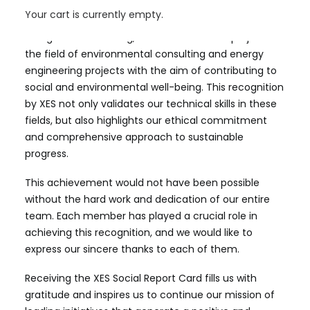
have always sought to maintain in all our operations.
Your cart is currently empty.
At Aiguasol Consulting, we lead innovative projects in
the field of environmental consulting and energy
engineering projects with the aim of contributing to
social and environmental well-being. This recognition
by XES not only validates our technical skills in these
fields, but also highlights our ethical commitment
and comprehensive approach to sustainable
progress.
This achievement would not have been possible
without the hard work and dedication of our entire
team. Each member has played a crucial role in
achieving this recognition, and we would like to
express our sincere thanks to each of them.
Receiving the XES Social Report Card fills us with
gratitude and inspires us to continue our mission of