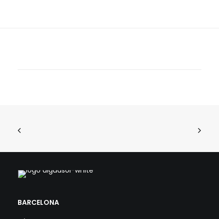
BARCELONA