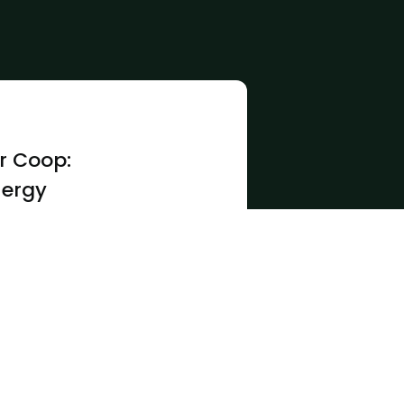
r Coop:
nergy