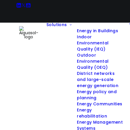
Solutions
Energy in Buildings
Indoor
Environmental
Quality (IEQ)
Outdoor
Environmental
Quality (OEQ)
District networks
and large-scale
energy generation
Energy policy and
planning
Energy Communities
Energy
rehabilitation
Energy Management
Systems