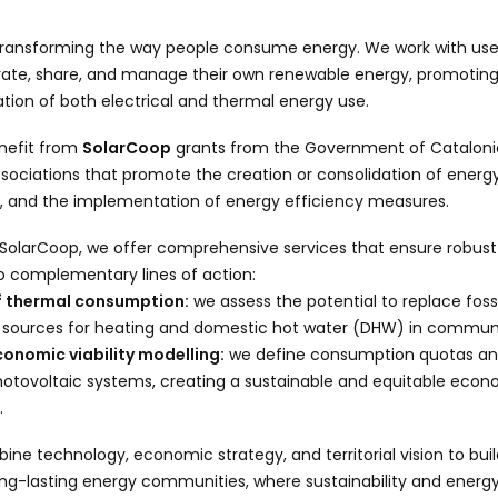
transforming the way people consume energy. We work with users,
ate, share, and manage their own renewable energy, promotin
tion of both electrical and thermal energy use.
nefit from
SolarCoop
grants from the Government of Catalonia
sociations that promote the creation or consolidation of ener
, and the implementation of energy efficiency measures.
 SolarCoop, we offer comprehensive services that ensure robust
o complementary lines of action:
of thermal consumption:
we assess the potential to replace fossi
sources for heating and domestic hot water (DHW) in community
onomic viability modelling:
we define consumption quotas an
photovoltaic systems, creating a sustainable and equitable eco
.
ine technology, economic strategy, and territorial vision to build
long-lasting energy communities, where sustainability and energ