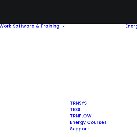
Work
Software & Training
Ener
TRNSYS
TESS
TRNFLOW
Energy Courses
Support