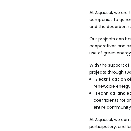
At Aiguasol, we are 
companies to gener
and the decarboniza
Our projects can be
cooperatives and as
use of green energy
With the support of
projects through tw
Electrification 
renewable energy 
Technical and ec
coefficients for 
entire community
At Aiguasol, we comb
participatory, and 