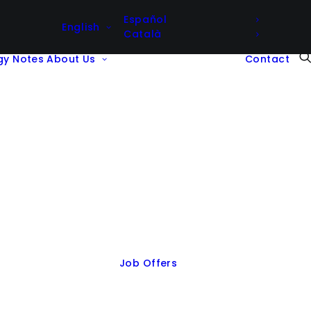
Español
English
Català
gy Notes
About Us
Contact
Job Offers