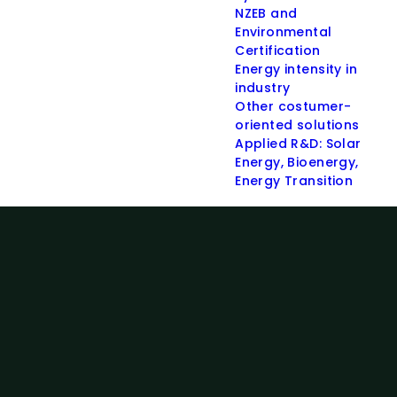
NZEB and
Environmental
Certification
Energy intensity in
industry
Other costumer-
oriented solutions
Applied R&D: Solar
Energy, Bioenergy,
Energy Transition