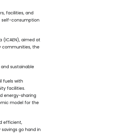
 facilities, and
g self-consumption
 (ICAEN), aimed at
gy communities, the
 and sustainable
l fuels with
 facilities.
d energy-sharing
nomic model for the
 efficient,
y savings go hand in