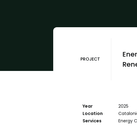
Ener
PROJECT
Rene
Year
2025
Location
Cataloni
Services
Energy 