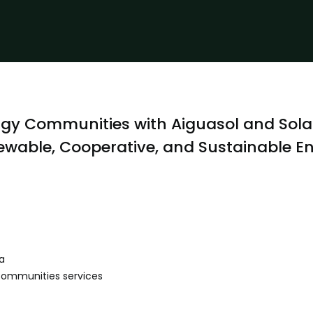
gy Communities with Aiguasol and Sola
wable, Cooperative, and Sustainable E
a
Communities services