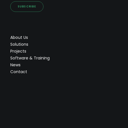
SUBSCRIBE
About Us
Solutions
Projects
Software & Training
News
Contact