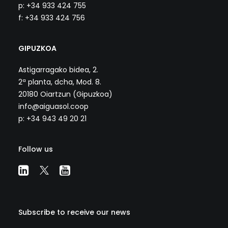
p: +34 933 424 755
f: +34 933 424 756
GIPUZKOA
Astigarragako bidea, 2.
2ª planta, dcha, Mod. 8.
20180 Oiartzun (Gipuzkoa)
info@aiguasol.coop
p: +34 943 49 20 21
Follow us
Subscribe to receive our news