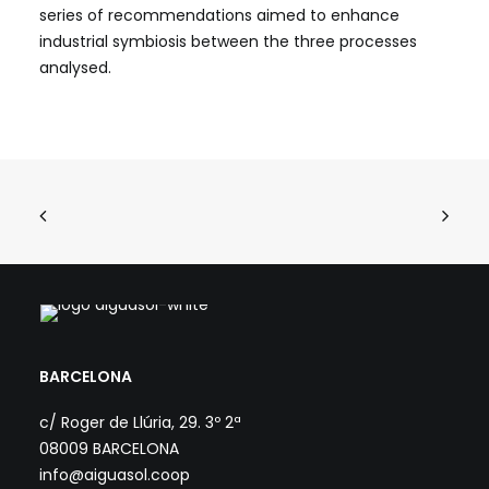
series of recommendations aimed to enhance
industrial symbiosis between the three processes
analysed.
BARCELONA
c/ Roger de Llúria, 29. 3º 2ª
08009 BARCELONA
info@aiguasol.coop