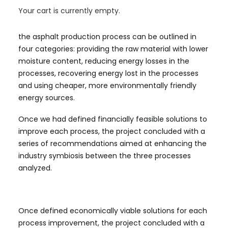
identify the main challenges related to energy
Your cart is currently empty.
efficiency and defined financially feasible solutions
under different product scenarios. The challenges in
the asphalt production process can be outlined in
four categories: providing the raw material with lower
moisture content, reducing energy losses in the
processes, recovering energy lost in the processes
and using cheaper, more environmentally friendly
energy sources.
Once we had defined financially feasible solutions to
improve each process, the project concluded with a
series of recommendations aimed at enhancing the
industry symbiosis between the three processes
analyzed.
Once defined economically viable solutions for each
process improvement, the project concluded with a