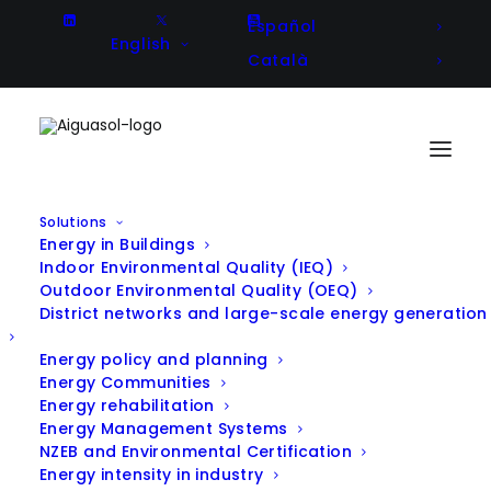
Español
English
Català
Solutions
Energy in Buildings
Energy diagnosis and
Indoor Environmental Quality (IEQ)
Outdoor Environmental Quality (OEQ)
improvement strategies in the
District networks and large-scale energy generation
asphalt production process
Energy policy and planning
Energy Communities
Energy rehabilitation
Energy Management Systems
Client
Sorigué
NZEB and Environmental Certification
Energy intensity in industry
Year
2016