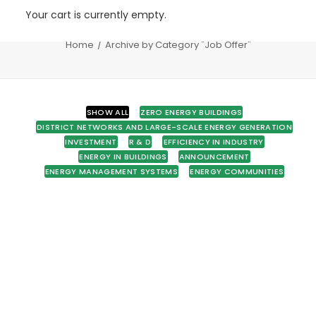
Your cart is currently empty.
Job Offer
Home
Archive by Category "Job Offer"
SHOW ALL
ZERO ENERGY BUILDINGS
DISTRICT NETWORKS AND LARGE-SCALE ENERGY GENERATION
INVESTMENT
R & D
EFFICIENCY IN INDUSTRY
ENERGY IN BUILDINGS
ANNOUNCEMENT
ENERGY MANAGEMENT SYSTEMS
ENERGY COMMUNITIES