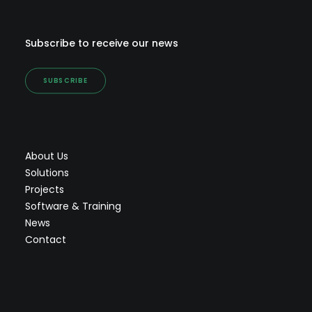
Subscribe to receive our news
SUBSCRIBE
About Us
Solutions
Projects
Software & Training
News
Contact