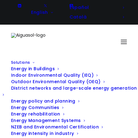
Español
English
Català
Solutions
Energy in Buildings
Indoor Environmental Quality (IEQ)
Outdoor Environmental Quality (OEQ)
District networks and large-scale energy generation
Energy policy and planning
Energy Communities
Energy rehabilitation
Energy Management Systems
NZEB and Environmental Certification
Energy intensity in industry