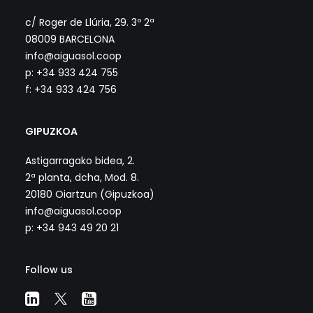
c/ Roger de Llúria, 29. 3º 2ª
08009 BARCELONA
info@aiguasol.coop
p: +34 933 424 755
f: +34 933 424 756
GIPUZKOA
Astigarragako bidea, 2.
2ª planta, dcha, Mod. 8.
20180 Oiartzun (Gipuzkoa)
info@aiguasol.coop
p: +34 943 49 20 21
Follow us