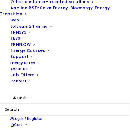
Other costumer-oriented solutions
Applied R&D: Solar Energy, Bioenergy, Energy
Transition
Work
Software & Training
TRNSYS
TESS
TRNFLOW
ENERGY NOTES
Energy Courses
Support
Energy Notes
Browse our thoughts on
About Us
energy efficiency and
Job Offers
renewable energies and our
Contact
latest news
Search
Login / Register
Cart