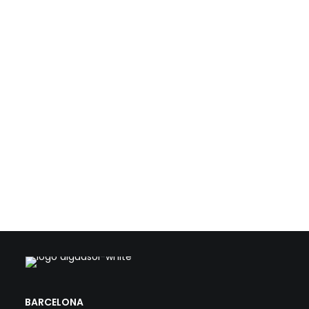
resources such as biogas, waste heat, and solar
energy. With this technical foundation, we support
public and private stakeholders in the transformation
of conventional WWTPs into strategic, efficient, and
climate-aligned facilities.
Load more
BARCELONA