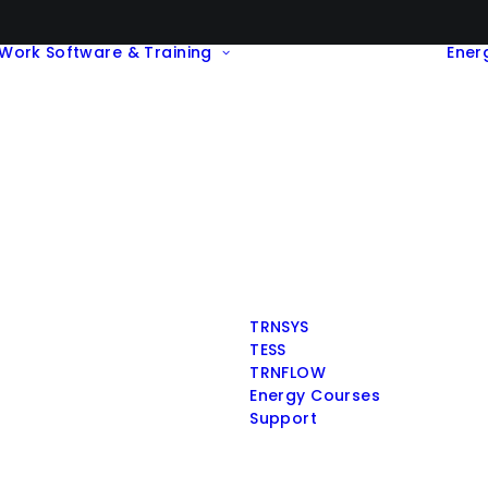
Work
Software & Training
Ener
TRNSYS
TESS
TRNFLOW
Energy Courses
Support