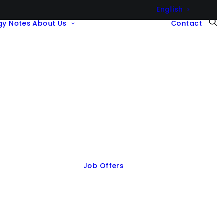
English
gy Notes
About Us
Contact
Job Offers