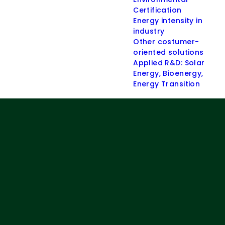
Certification
Energy intensity in
industry
Other costumer-
oriented solutions
Applied R&D: Solar
Energy, Bioenergy,
Energy Transition