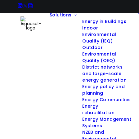
Solutions
Energy in Buildings
Indoor
Environmental
Quality (IEQ)
Outdoor
Environmental
Quality (OEQ)
District networks
and large-scale
energy generation
Energy policy and
planning
Energy Communities
Energy
rehabilitation
Energy Management
Systems
NZEB and
Environmental