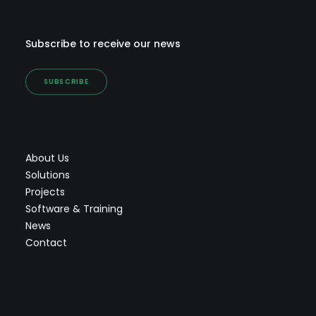
Subscribe to receive our news
SUBSCRIBE
About Us
Solutions
Projects
Software & Training
News
Contact