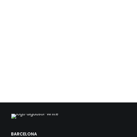
resources such as biogas, waste heat, and solar
energy. With this technical foundation, we support
public and private stakeholders in the transformation
of conventional WWTPs into strategic, efficient, and
climate-aligned facilities.
Load more
BARCELONA