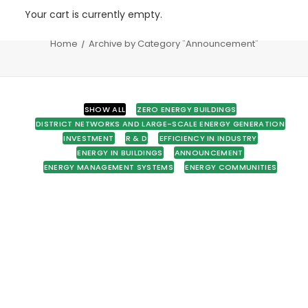
Your cart is currently empty.
Announcement
Home
Archive by Category "Announcement"
SHOW ALL
ZERO ENERGY BUILDINGS
DISTRICT NETWORKS AND LARGE-SCALE ENERGY GENERATION
INVESTMENT
R & D
EFFICIENCY IN INDUSTRY
ENERGY IN BUILDINGS
ANNOUNCEMENT
ENERGY MANAGEMENT SYSTEMS
ENERGY COMMUNITIES