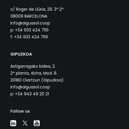
c/ Roger de Llúria, 29. 3º 2ª
08009 BARCELONA
info@aiguasol.coop
p: +34 933 424 755
f: +34 933 424 756
GIPUZKOA
Astigarragako bidea, 2.
2ª planta, dcha, Mod. 8.
20180 Oiartzun (Gipuzkoa)
info@aiguasol.coop
p: +34 943 49 20 21
Follow us