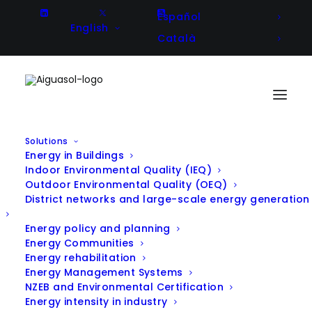
Español
English
Català
Solutions
Energy in Buildings
Indoor Environmental Quality (IEQ)
Outdoor Environmental Quality (OEQ)
District networks and large-scale energy generation
Energy policy and planning
Energy Communities
Energy rehabilitation
Energy Management Systems
NZEB and Environmental Certification
Energy intensity in industry