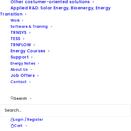
Other costumer-oriented solutions
Applied R&D: Solar Energy, Bioenergy, Energy
Transition
Work
Software & Training
TRNSYS
TESS
TRNFLOW
ENERGY NOTES
Energy Courses
Support
Energy Notes
Browse our thoughts on
About Us
energy efficiency and
Job Offers
renewable energies and our
Contact
latest news
Search
Login / Register
Cart