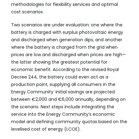
methodologies for flexibility services and optimal
cost scenarios.
Two scenarios are under evaluation: one where the
battery is charged with surplus photovoltaic energy
and discharged when generation dips, and another
where the battery is charged from the grid when
prices are low and discharged when prices are high—
the latter showing the greatest potential for
economic benefit. According to the revised Royal
Decree 244, the battery could even act as a
production point, supplying all consumers in the
Energy Community. Initial savings are projected
between €2,000 and €6,000 annually, depending on
the scenario. Next steps include integrating the
service into the Energy Community’s economic
model and defining community quotas based on the
levelised cost of energy (LCOE).