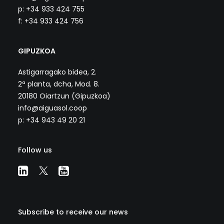
p: +34 933 424 755
f: +34 933 424 756
GIPUZKOA
Astigarragako bidea, 2.
2ª planta, dcha, Mod. 8.
20180 Oiartzun (Gipuzkoa)
info@aiguasol.coop
p: +34 943 49 20 21
Follow us
Subscribe to receive our news