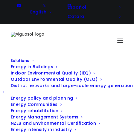
Español
English
Català
Solutions
Energy in Buildings
Aiguasol at the LOCALRES
Indoor Environmental Quality (IEQ)
Outdoor Environmental Quality (OEQ)
General Meeting: driving smart
District networks and large-scale energy generation
energy communities forward
Energy policy and planning
Energy Communities
Energy rehabilitation
In
Energy Communities
,
Energy Management Systems
Announcement
|
November 25, 2025
NZEB and Environmental Certification
Energy intensity in industry