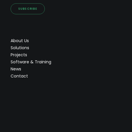
SUBSCRIBE
About Us
Solutions
Projects
Software & Training
News
Contact