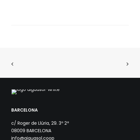
BARCELONA
c/ Roger de Llúria, 29. 3º 2ª
08009 BARCELONA
info@aiguasol.coop