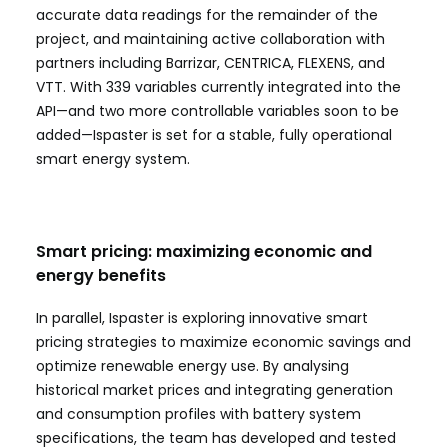
accurate data readings for the remainder of the
project, and maintaining active collaboration with
partners including Barrizar, CENTRICA, FLEXENS, and
VTT. With 339 variables currently integrated into the
API—and two more controllable variables soon to be
added—Ispaster is set for a stable, fully operational
smart energy system.
Smart pricing: maximizing economic and
energy benefits
In parallel, Ispaster is exploring innovative smart
pricing strategies to maximize economic savings and
optimize renewable energy use. By analysing
historical market prices and integrating generation
and consumption profiles with battery system
specifications, the team has developed and tested