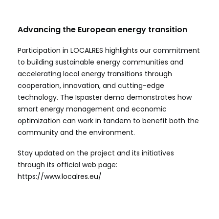
Advancing the European energy transition
Participation in LOCALRES highlights our commitment
to building sustainable energy communities and
accelerating local energy transitions through
cooperation, innovation, and cutting-edge
technology. The Ispaster demo demonstrates how
smart energy management and economic
optimization can work in tandem to benefit both the
community and the environment.
Stay updated on the project and its initiatives
through its official web page:
https://www.localres.eu/