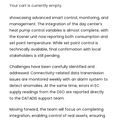
The Renewable Energy Community in Ispaster is
Your cart is currently empty.
nearing the final phase of its demonstration project,
showcasing advanced smart control, monitoring, and
management. The integration of the day center’s
heat pump control variables is almost complete, with
the Kosner unit now reporting both consumption and
set point temperature. While set point control is
technically available, final confirmation with local
stakeholders is still pending.
Challenges have been carefully identified and
addressed. Connectivity-related data transmission
issues are monitored weekly with an alarm system to
detect anomalies. At the same time, errors in EC
supply readings from the DSO are reported directly
to the DATADIS support team.
Moving forward, the team will focus on completing
integration, enabling control of real assets, ensuring