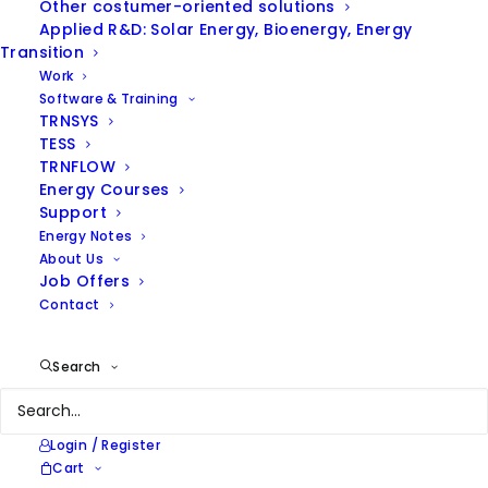
Other costumer-oriented solutions
Applied R&D: Solar Energy, Bioenergy, Energy
Transition
Work
Software & Training
TRNSYS
TESS
TRNFLOW
ENERGY NOTES
Energy Courses
Support
Energy Notes
Browse our thoughts on
About Us
energy efficiency and
Job Offers
renewable energies and our
Contact
latest news
Search
Login / Register
Cart