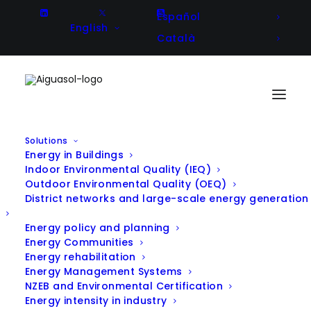
Español
English
Català
Solutions
Energy in Buildings
Indoor Environmental Quality (IEQ)
Outdoor Environmental Quality (OEQ)
District networks and large-scale energy generation
Energy policy and planning
Energy Communities
Energy rehabilitation
Energy Management Systems
NZEB and Environmental Certification
Energy intensity in industry