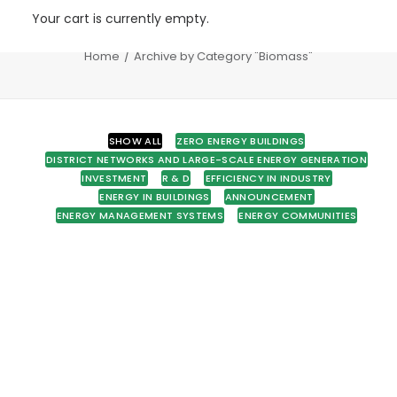
Your cart is currently empty.
Biomass
Home
Archive by Category "Biomass"
SHOW ALL
ZERO ENERGY BUILDINGS
DISTRICT NETWORKS AND LARGE-SCALE ENERGY GENERATION
INVESTMENT
R & D
EFFICIENCY IN INDUSTRY
ENERGY IN BUILDINGS
ANNOUNCEMENT
ENERGY MANAGEMENT SYSTEMS
ENERGY COMMUNITIES