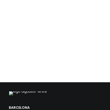
resources such as biogas, waste heat, and solar
energy. With this technical foundation, we support
public and private stakeholders in the transformation
of conventional WWTPs into strategic, efficient, and
climate-aligned facilities.
Load more
BARCELONA