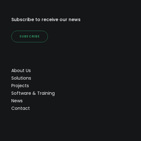
Subscribe to receive our news
SUBSCRIBE
About Us
Solutions
Projects
Software & Training
News
Contact