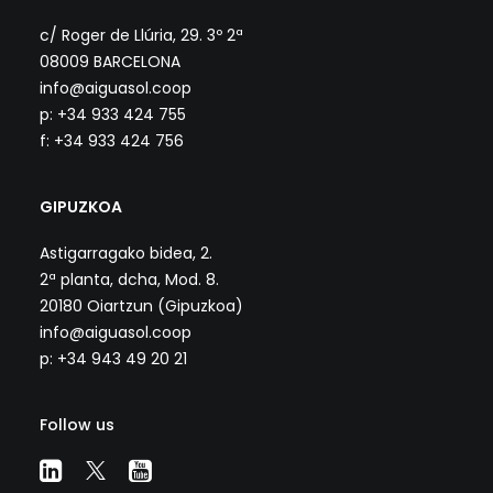
c/ Roger de Llúria, 29. 3º 2ª
08009 BARCELONA
info@aiguasol.coop
p: +34 933 424 755
f: +34 933 424 756
GIPUZKOA
Astigarragako bidea, 2.
2ª planta, dcha, Mod. 8.
20180 Oiartzun (Gipuzkoa)
info@aiguasol.coop
p: +34 943 49 20 21
Follow us