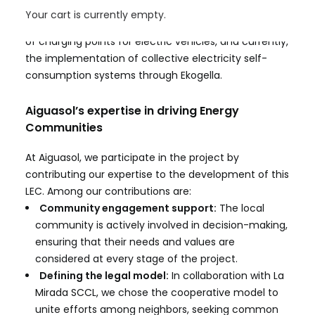
include the creation of a heat network powered by
Your cart is currently empty.
biomass boilers and solar thermal panels, the design
of charging points for electric vehicles, and currently,
the implementation of collective electricity self-
consumption systems through Ekogella.
Aiguasol’s expertise in driving Energy
Communities
At Aiguasol, we participate in the project by
contributing our expertise to the development of this
LEC. Among our contributions are:
Community engagement support:
The local
community is actively involved in decision-making,
ensuring that their needs and values are
considered at every stage of the project.
Defining the legal model:
In collaboration with
La
Mirada SCCL
, we chose the cooperative model to
unite efforts among neighbors, seeking common