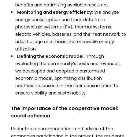
benefits and optimizing available resources.
Monitoring and energy efficiency:
We analyze
energy consumption and track data from
photovoltaic systems (PV), thermal systems,
electric vehicles, batteries, and the heat network to
adjust usage and maximize renewable energy
utilization.
Defining the economic model:
Through
evaluating the community’s costs and revenues,
we developed and adapted a customized
economic model, optimizing distribution
coefficients based on member consumption to
ensure viability and sustainability.
The importance of the cooperative model:
social cohesion
Under the recommendations and advice of the
companies participating in the project, the residents