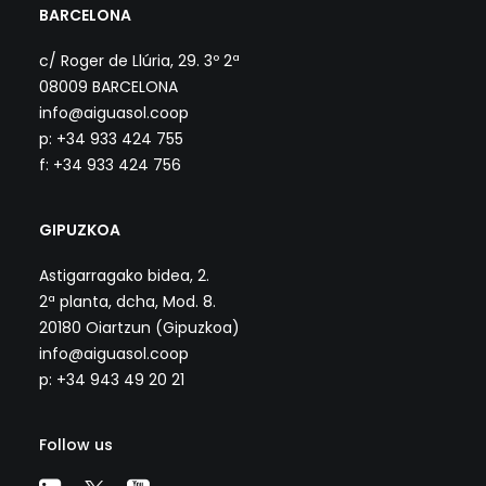
BARCELONA
c/ Roger de Llúria, 29. 3º 2ª
08009 BARCELONA
info@aiguasol.coop
p: +34 933 424 755
f: +34 933 424 756
GIPUZKOA
Astigarragako bidea, 2.
2ª planta, dcha, Mod. 8.
20180 Oiartzun (Gipuzkoa)
info@aiguasol.coop
p: +34 943 49 20 21
Follow us