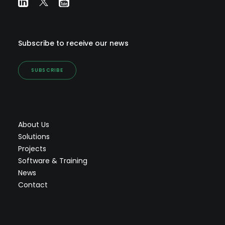
Subscribe to receive our news
SUBSCRIBE
About Us
Solutions
Projects
Software & Training
News
Contact