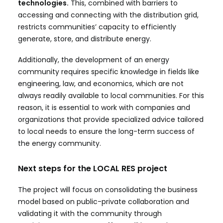
technologies.
This, combined with barriers to
accessing and connecting with the distribution grid,
restricts communities’ capacity to efficiently
generate, store, and distribute energy.
Additionally, the development of an energy
community requires specific knowledge in fields like
engineering, law, and economics, which are not
always readily available to local communities. For this
reason, it is essential to work with companies and
organizations that provide specialized advice tailored
to local needs to ensure the long-term success of
the energy community.
Next steps for the LOCAL RES project
The project will focus on consolidating the business
model based on public-private collaboration and
validating it with the community through