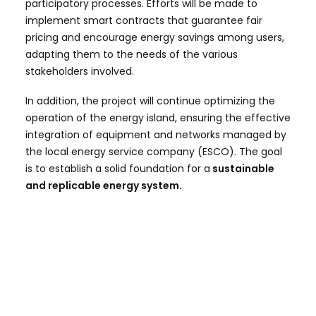
participatory processes. Efforts will be made to
implement smart contracts that guarantee fair
pricing and encourage energy savings among users,
adapting them to the needs of the various
stakeholders involved.
In addition, the project will continue optimizing the
operation of the energy island, ensuring the effective
integration of equipment and networks managed by
the local energy service company (ESCO). The goal
is to establish a solid foundation for a
sustainable
and replicable energy system.