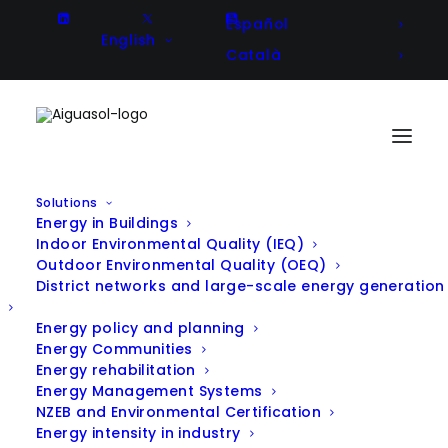
Español
English
Català
Solutions
Energy in Buildings
The Ekogella Energy Community
Indoor Environmental Quality (IEQ)
Outdoor Environmental Quality (OEQ)
(Ispaster): A Beacon of Energy
District networks and large-scale energy generation
Transition and Citizen
Energy policy and planning
Energy Communities
Empowerment
Energy rehabilitation
Energy Management Systems
NZEB and Environmental Certification
In
PV
,
Announcement
,
Energy management
Energy intensity in industry
systems
|
January 23, 2025