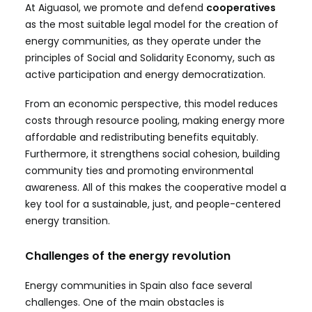
At Aiguasol, we promote and defend
cooperatives
as the most suitable legal model for the creation of
energy communities, as they operate under the
principles of Social and Solidarity Economy, such as
active participation and energy democratization.
From an economic perspective, this model reduces
costs through resource pooling, making energy more
affordable and redistributing benefits equitably.
Furthermore, it strengthens social cohesion, building
community ties and promoting environmental
awareness. All of this makes the cooperative model a
key tool for a sustainable, just, and people-centered
energy transition.
Challenges of the energy revolution
Energy communities in Spain also face several
challenges. One of the main obstacles is