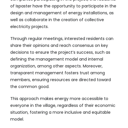
of Ispaster have the opportunity to participate in the
design and management of energy installations, as
well as collaborate in the creation of collective
electricity projects.
Through regular meetings, interested residents can
share their opinions and reach consensus on key
decisions to ensure the project’s success, such as
defining the management model and internal
organization, among other aspects. Moreover,
transparent management fosters trust among
members, ensuring resources are directed toward
the common good.
This approach makes energy more accessible to
everyone in the village, regardless of their economic
situation, fostering a more inclusive and equitable
model.