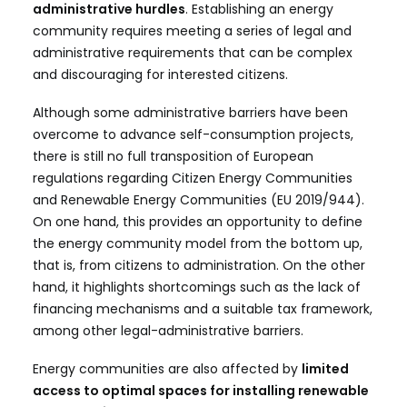
administrative hurdles
. Establishing an energy
community requires meeting a series of legal and
administrative requirements that can be complex
and discouraging for interested citizens.
Although some administrative barriers have been
overcome to advance self-consumption projects,
there is still no full transposition of European
regulations regarding Citizen Energy Communities
and Renewable Energy Communities (EU 2019/944).
On one hand, this provides an opportunity to define
the energy community model from the bottom up,
that is, from citizens to administration. On the other
hand, it highlights shortcomings such as the lack of
financing mechanisms and a suitable tax framework,
among other legal-administrative barriers.
Energy communities are also affected by
limited
access to optimal spaces for installing renewable