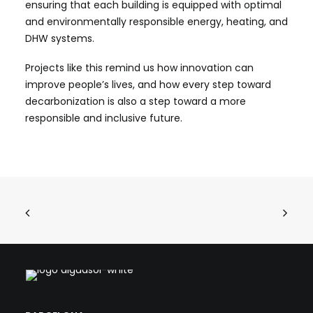
ensuring that each building is equipped with optimal
and environmentally responsible energy, heating, and
DHW systems.
Projects like this remind us how innovation can
improve people’s lives, and how every step toward
decarbonization is also a step toward a more
responsible and inclusive future.