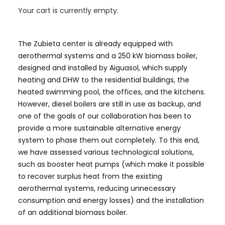
Your cart is currently empty.
sustainability, technology, and social
transformation.
The Zubieta center is already equipped with
aerothermal systems and a 250 kW biomass boiler,
designed and installed by Aiguasol, which supply
heating and DHW to the residential buildings, the
heated swimming pool, the offices, and the kitchens.
However, diesel boilers are still in use as backup, and
one of the goals of our collaboration has been to
provide a more sustainable alternative energy
system to phase them out completely. To this end,
we have assessed various technological solutions,
such as booster heat pumps (which make it possible
to recover surplus heat from the existing
aerothermal systems, reducing unnecessary
consumption and energy losses) and the installation
of an additional biomass boiler.