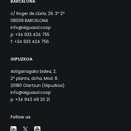
BARCELONA
c/ Roger de Llúria, 29. 3º 2ª
08009 BARCELONA
info@aiguasol.coop
p: +34 933 424 755
f: +34 933 424 756
GIPUZKOA
Astigarragako bidea, 2.
2ª planta, dcha, Mod. 8.
20180 Oiartzun (Gipuzkoa)
info@aiguasol.coop
p: +34 943 49 20 21
Follow us