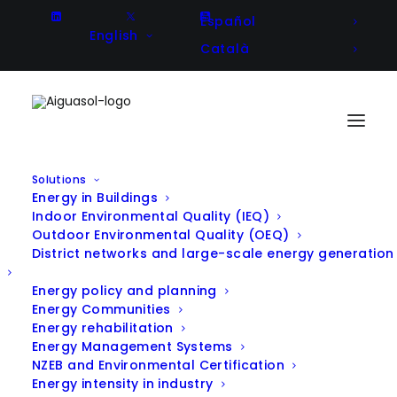
Español
English
Català
Solutions
Energy in Buildings
Transforming Energy at the
Indoor Environmental Quality (IEQ)
Outdoor Environmental Quality (OEQ)
Uliazpi Foundation: Innovation
District networks and large-scale energy generation
and Sustainability at the Service
Energy policy and planning
of People
Energy Communities
Energy rehabilitation
Energy Management Systems
NZEB and Environmental Certification
Energy intensity in industry
Client
Uliazpi Foundation