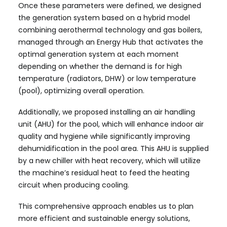
Once these parameters were defined, we designed
the generation system based on a hybrid model
combining aerothermal technology and gas boilers,
managed through an Energy Hub that activates the
optimal generation system at each moment
depending on whether the demand is for high
temperature (radiators, DHW) or low temperature
(pool), optimizing overall operation.
Additionally, we proposed installing an air handling
unit (AHU) for the pool, which will enhance indoor air
quality and hygiene while significantly improving
dehumidification in the pool area. This AHU is supplied
by a new chiller with heat recovery, which will utilize
the machine’s residual heat to feed the heating
circuit when producing cooling.
This comprehensive approach enables us to plan
more efficient and sustainable energy solutions,