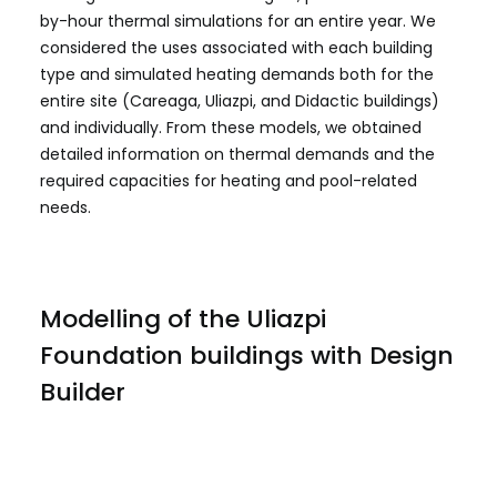
by-hour thermal simulations for an entire year. We
considered the uses associated with each building
type and simulated heating demands both for the
entire site (Careaga, Uliazpi, and Didactic buildings)
and individually. From these models, we obtained
detailed information on thermal demands and the
required capacities for heating and pool-related
needs.
Modelling of the Uliazpi
Foundation buildings with Design
Builder