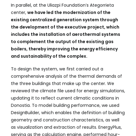
In parallel, at the Uliazpi Foundation’s Ategorrieta
center,
we have led the modernization of the
existing centralized generation system through
the development of the executive project, which
includes the installation of aerothermal systems
to complement the output of the existing gas
boilers, thereby improving the energy efficiency
and sustainability of the complex.
To design the system, we first carried out a
comprehensive analysis of the thermal demands of
the three buildings that make up the center. We
reviewed the climate file used for energy simulations,
updating it to reflect current climatic conditions in
Donostia. To model building performance, we used
DesignBuilder, which enables the definition of building
geometry and construction characteristics, as well
as visualization and extraction of results. EnergyPlus,
serving as the calculation engine, performed hour-