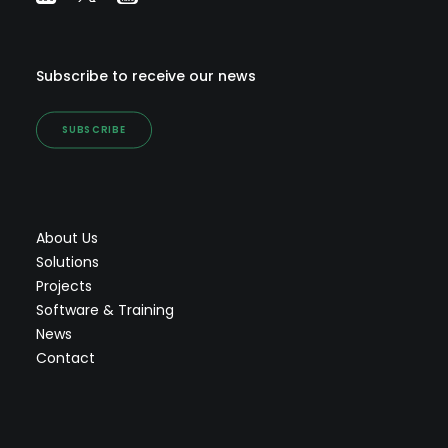
Subscribe to receive our news
SUBSCRIBE
About Us
Solutions
Projects
Software & Training
News
Contact