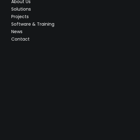
About Us
Solutions
Projects
Software & Training
News
Contact