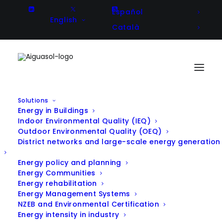
Español
English
Català
Solutions
Energy in Buildings
NANOSEN-AQM – Development
Indoor Environmental Quality (IEQ)
Outdoor Environmental Quality (OEQ)
and field validations of low cost-
District networks and large-scale energy generation
low energy consumption
Energy policy and planning
nanosensor system for real time
Energy Communities
Energy rehabilitation
air quality monitoring
Energy Management Systems
NZEB and Environmental Certification
Energy intensity in industry