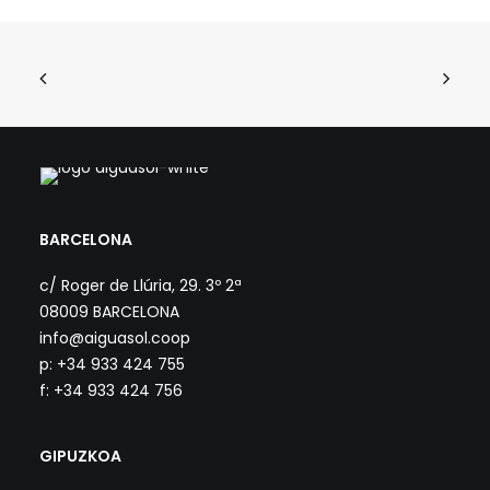
BARCELONA
c/ Roger de Llúria, 29. 3º 2ª
08009 BARCELONA
info@aiguasol.coop
p: +34 933 424 755
f: +34 933 424 756
GIPUZKOA