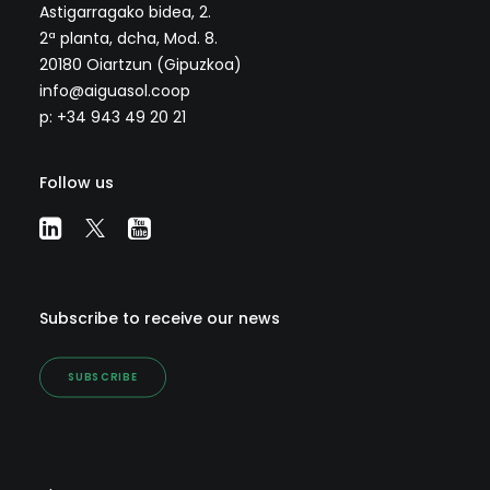
Astigarragako bidea, 2.
2ª planta, dcha, Mod. 8.
20180 Oiartzun (Gipuzkoa)
info@aiguasol.coop
p: +34 943 49 20 21
Follow us
Subscribe to receive our news
SUBSCRIBE