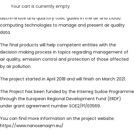
electronic system uses gas sensors based on nanotechnology
Your cart is currently empty.
and microelectronics, machine learning techniques to
discriminate and quantify toxic gases in the air and cloud
computing technologies to manage and present air quality
data.
The final products will help competent entities with the
decision making process in topics regarding management of
air quality, emission control and protection of those affected
by air pollution.
The project started in April 2018 and will finish on March 2021.
The Project has been funded by the Interreg Sudoe Programme
through the European Regional Development Fund (ERDF)
under grant agreement number SOE2/P1/E0569.
You can find more information on the project website:
https://www.nanosenaqm.eu/