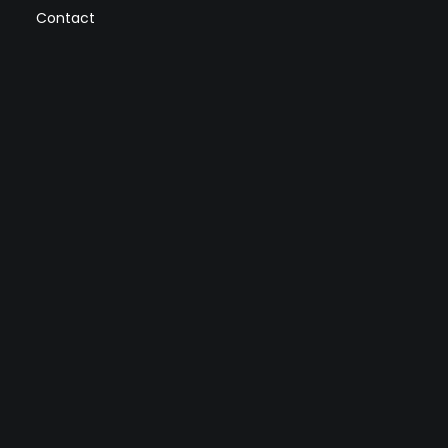
Contact