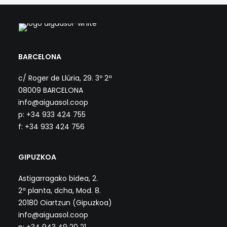
BARCELONA
c/ Roger de Llúria, 29. 3º 2ª
08009 BARCELONA
info@aiguasol.coop
p: +34 933 424 755
f: +34 933 424 756
GIPUZKOA
Astigarragako bidea, 2.
2ª planta, dcha, Mod. 8.
20180 Oiartzun (Gipuzkoa)
info@aiguasol.coop