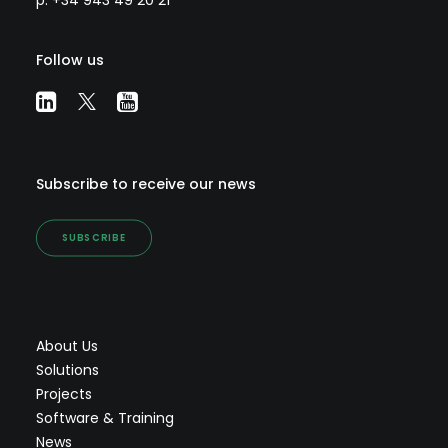
p: +34 943 49 20 21
Follow us
Subscribe to receive our news
SUBSCRIBE
About Us
Solutions
Projects
Software & Training
News