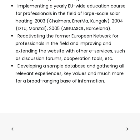
Implementing a yearly EU-wide education course
for professionals in the field of large-scale solar
heating: 2003 (Chalmers, EnerMa, Kungälv), 2004
(DTU, Marstal), 2005 (AIGUASOL, Barcelona).
Reactivating the former European Network for
professionals in the field and improving and
extending the website with other e-services, such
as discussion forums, cooperation tools, etc.
Developing a sample database and gathering all
relevant experiences, key values and much more
for a broad-ranging base of information.