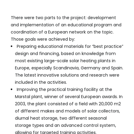
in accordance with EU policies.
There were two parts to the project: development
and implementation of an educational program and
coordination of a European network on the topic.
Those goals were achieved by:
Preparing educational materials for “best practice”
design and financing, based on knowledge from
most existing large-scale solar heating plants in
Europe, especially Scandinavia, Germany and Spain.
The latest innovative solutions and research were
included in the activities.
Improving the practical training facility at the
Marstal plant, winner of several European awards. In
2003, the plant consisted of a field with 20,000 m2
of different makes and models of solar collectors,
diurnal heat storage, two different seasonal
storage types and an advanced control system,
allowing for targeted training activities.