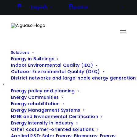
English
Español
Solutions
Energy in Buildings
DISSUN – Dissemination Activities
Indoor Environmental Quality (IEQ)
Outdoor Environmental Quality (OEQ)
in Large Scale Solar Heating and
District networks and large-scale energy generation
Cooling
Energy policy and planning
Energy Communities
Energy rehabilitation
Energy Management Systems
Client
Altener project
NZEB and Environmental Certification
Energy intensity in industry
Year
2003 - 2005
Other costumer-oriented solutions
Location
several locations in EU
Applied R&D: Solar Energy, Bioenergy, Energy