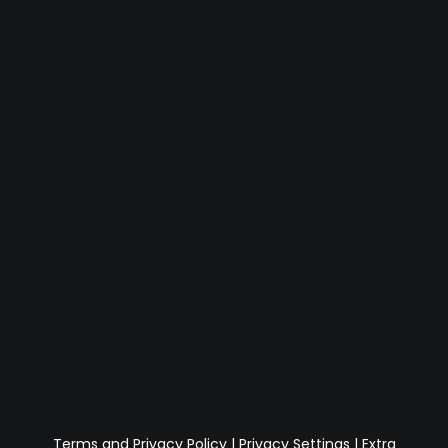
Terms and Privacy Policy
|
Privacy Settings
|
Extra