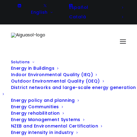
Español
English
Català
Solutions
Energy in Buildings
JoinEnergy: Empowerement of
Indoor Environmental Quality (IEQ)
Outdoor Environmental Quality (OEQ)
your energy community at your
District networks and large-scale energy generation
fingertips
Energy policy and planning
Energy Communities
Energy rehabilitation
In
R & D
,
Announcement
|
May 16, 2024
Energy Management Systems
NZEB and Environmental Certification
Energy intensity in industry