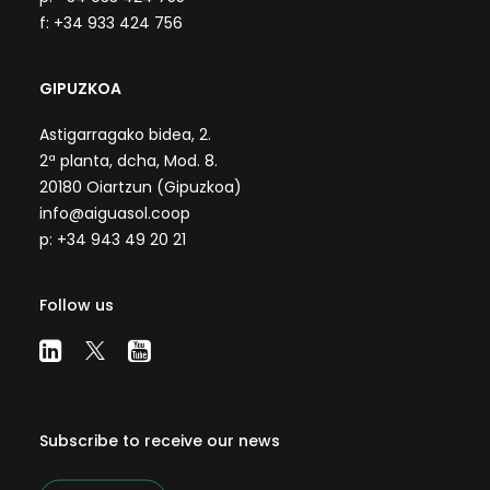
f: +34 933 424 756
GIPUZKOA
Astigarragako bidea, 2.
2ª planta, dcha, Mod. 8.
20180 Oiartzun (Gipuzkoa)
info@aiguasol.coop
p: +34 943 49 20 21
Follow us
Subscribe to receive our news