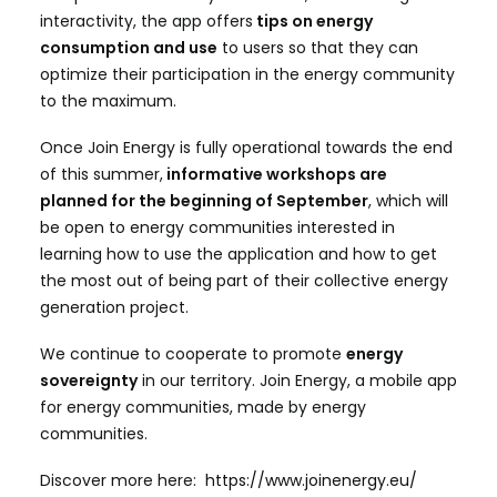
interactivity, the app offers
tips on energy
consumption and use
to users so that they can
optimize their participation in the energy community
to the maximum.
Once Join Energy is fully operational towards the end
of this summer,
informative workshops are
planned for the beginning of September
, which will
be open to energy communities interested in
learning how to use the application and how to get
the most out of being part of their collective energy
generation project.
We continue to cooperate to promote
energy
sovereignty
in our territory. Join Energy, a mobile app
for energy communities, made by energy
communities.
Discover more here:
https://www.joinenergy.eu/