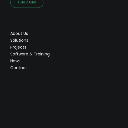
SUBSCRIBE
About Us
Solutions
Projects
Software & Training
News
Contact