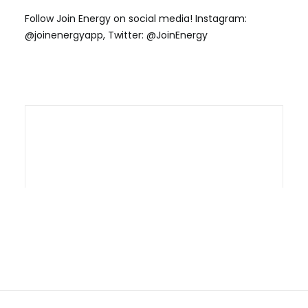
Follow Join Energy on social media! Instagram:
@joinenergyapp, Twitter: @JoinEnergy