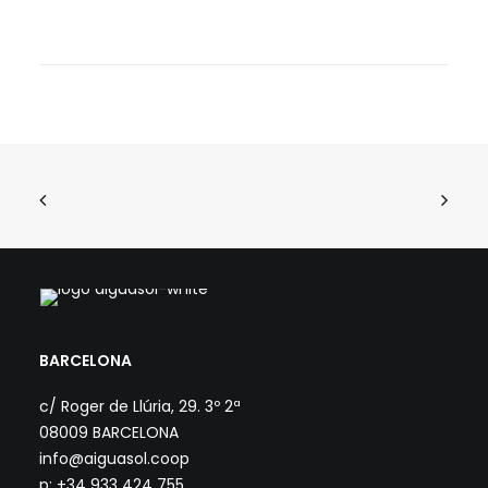
BARCELONA
c/ Roger de Llúria, 29. 3º 2ª
08009 BARCELONA
info@aiguasol.coop
p: +34 933 424 755