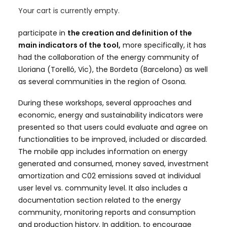
communities
, for this reason, different communities
Your cart is currently empty.
in the Catalan territory have been involved to
participate in
the creation and definition of the
main indicators of the tool,
more specifically, it has
had the collaboration of the energy community of
Lloriana (Torelló, Vic), the Bordeta (Barcelona) as well
as several communities in the region of Osona.
During these workshops, several approaches and
economic, energy and sustainability indicators were
presented so that users could evaluate and agree on
functionalities to be improved, included or discarded.
The mobile app includes information on energy
generated and consumed, money saved, investment
amortization and C02 emissions saved at individual
user level vs. community level. It also includes a
documentation section related to the energy
community, monitoring reports and consumption
and production history. In addition, to encourage