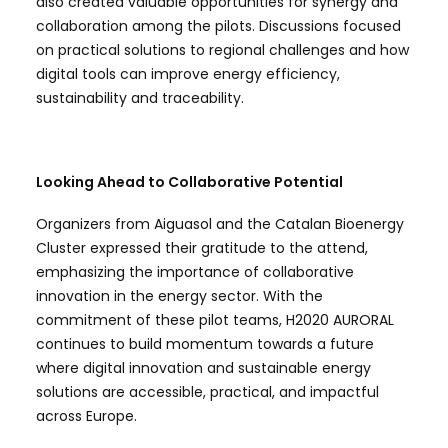
also created valuable opportunities for synergy and
collaboration among the pilots. Discussions focused
on practical solutions to regional challenges and how
digital tools can improve energy efficiency,
sustainability and traceability.
Looking Ahead to Collaborative Potential
Organizers from Aiguasol and the Catalan Bioenergy
Cluster expressed their gratitude to the attend,
emphasizing the importance of collaborative
innovation in the energy sector. With the
commitment of these pilot teams, H2020 AURORAL
continues to build momentum towards a future
where digital innovation and sustainable energy
solutions are accessible, practical, and impactful
across Europe.