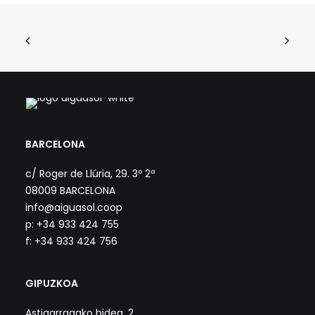
BARCELONA
c/ Roger de Llúria, 29. 3º 2ª
08009 BARCELONA
info@aiguasol.coop
p: +34 933 424 755
f: +34 933 424 756
GIPUZKOA
Astigarragako bidea, 2.