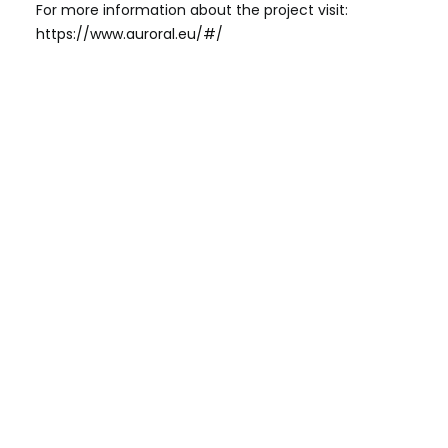
For more information about the project visit:
https://www.auroral.eu/#/