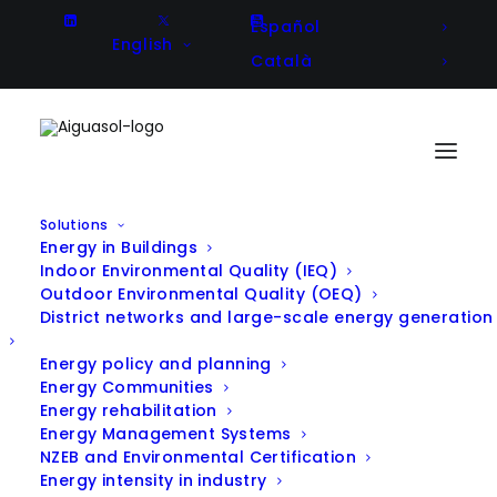
Español
English
Català
Solutions
Energy in Buildings
H2020 AURORAL project
Indoor Environmental Quality (IEQ)
Outdoor Environmental Quality (OEQ)
workshop in Barcelona boosts
District networks and large-scale energy generation
collaboration between
Energy policy and planning
Energy Communities
participating European pilots in
Energy rehabilitation
the field of energy and digital
Energy Management Systems
NZEB and Environmental Certification
mobility
Energy intensity in industry