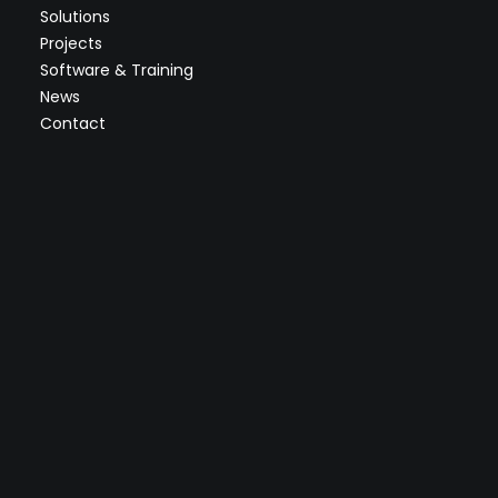
Solutions
Projects
Software & Training
News
Contact