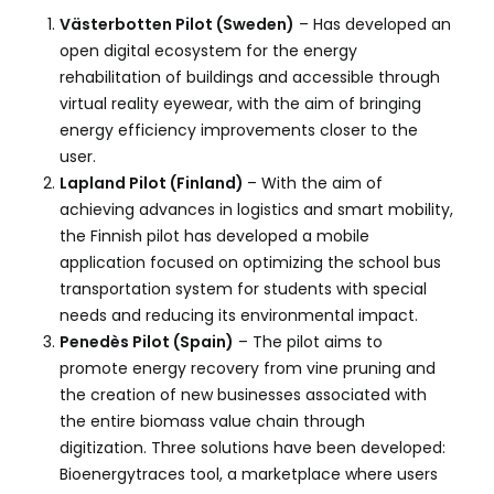
Västerbotten Pilot (Sweden)
– Has developed an
open digital ecosystem for the energy
rehabilitation of buildings and accessible through
virtual reality eyewear, with the aim of bringing
energy efficiency improvements closer to the
user.
Lapland Pilot (Finland)
– With the aim of
achieving advances in logistics and smart mobility,
the Finnish pilot has developed a mobile
application focused on optimizing the school bus
transportation system for students with special
needs and reducing its environmental impact.
Penedès Pilot (Spain)
– The pilot aims to
promote energy recovery from vine pruning and
the creation of new businesses associated with
the entire biomass value chain through
digitization. Three solutions have been developed:
Bioenergytraces tool, a marketplace where users