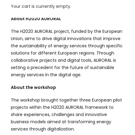
them.
Your cart is currently empty.
About H2020 AURORAL
The H2020 AURORAL project, funded by the European
Union, aims to drive digital innovations that improve
the sustainability of energy services through specific
solutions for different European regions. Through
collaborative projects and digital tools, AURORAL is
setting a precedent for the future of sustainable
energy services in the digital age.
About the workshop
The workshop brought together three European pilot
projects within the H2020 AURORAL framework to
share experiences, challenges and innovative
business models aimed at transforming energy
services through digitalization.