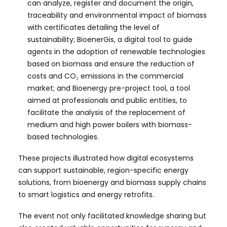
can analyze, register and document the origin,
traceability and environmental impact of biomass
with certificates detailing the level of
sustainability; BioenerGis, a digital tool to guide
agents in the adoption of renewable technologies
based on biomass and ensure the reduction of
costs and CO₂ emissions in the commercial
market; and Bioenergy pre-project tool, a tool
aimed at professionals and public entities, to
facilitate the analysis of the replacement of
medium and high power boilers with biomass-
based technologies.
These projects illustrated how digital ecosystems
can support sustainable, region-specific energy
solutions, from bioenergy and biomass supply chains
to smart logistics and energy retrofits.
The event not only facilitated knowledge sharing but