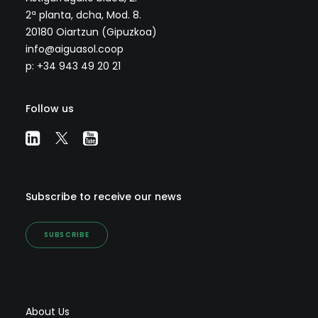
2ª planta, dcha, Mod. 8.
20180 Oiartzun (Gipuzkoa)
info@aiguasol.coop
p: +34 943 49 20 21
Follow us
Subscribe to receive our news
SUBSCRIBE
About Us