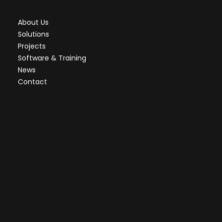
About Us
Solutions
Projects
Software & Training
News
Contact