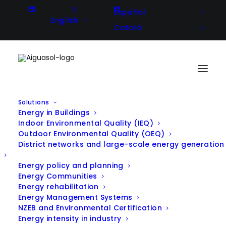
Español
English
Català
Solutions
Energy in Buildings
ULISES – Development of a large-
Indoor Environmental Quality (IEQ)
Outdoor Environmental Quality (OEQ)
scale solar collector for heat
District networks and large-scale energy generation
generation in mining processes
Energy policy and planning
Energy Communities
Energy rehabilitation
Energy Management Systems
Client
CODELCO
NZEB and Environmental Certification
Energy intensity in industry
Year
2015