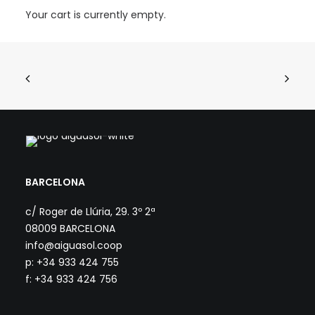
Your cart is currently empty.
BARCELONA
c/ Roger de Llúria, 29. 3º 2ª
08009 BARCELONA
info@aiguasol.coop
p: +34 933 424 755
f: +34 933 424 756