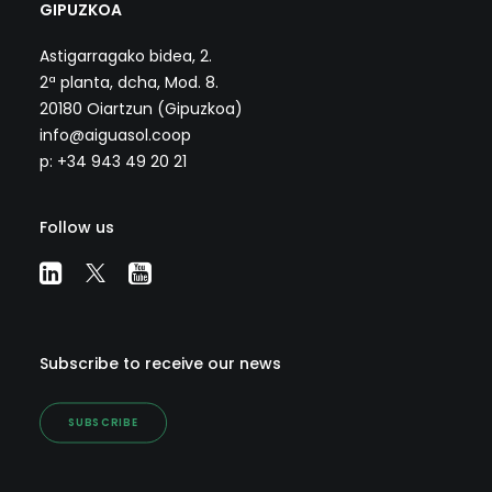
GIPUZKOA
Astigarragako bidea, 2.
2ª planta, dcha, Mod. 8.
20180 Oiartzun (Gipuzkoa)
info@aiguasol.coop
p: +34 943 49 20 21
Follow us
Subscribe to receive our news
SUBSCRIBE