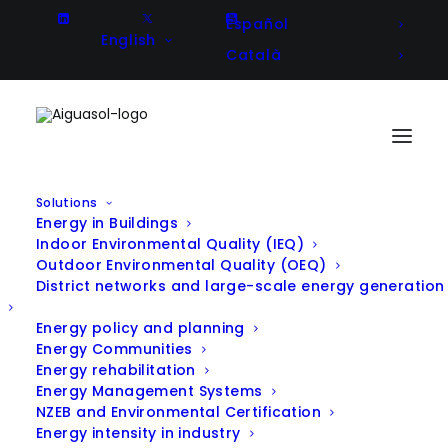
Español
English
Català
Solutions
Energy in Buildings
Optimization of a solar cooling
Indoor Environmental Quality (IEQ)
Outdoor Environmental Quality (OEQ)
system and design and
District networks and large-scale energy generation
implementation of a remote
Energy policy and planning
management system
Energy Communities
Energy rehabilitation
(Perecamps)
Energy Management Systems
NZEB and Environmental Certification
Energy intensity in industry