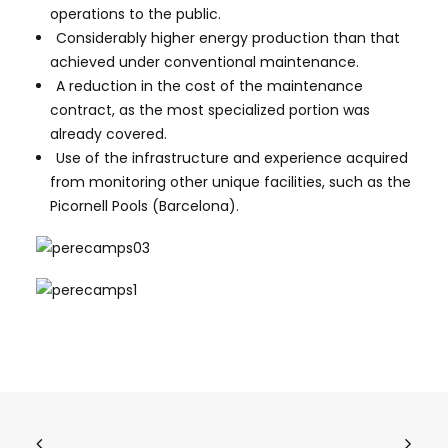
operations to the public.
Considerably higher energy production than that
achieved under conventional maintenance.
A reduction in the cost of the maintenance
contract, as the most specialized portion was
already covered.
Use of the infrastructure and experience acquired
from monitoring other unique facilities, such as the
Picornell Pools (Barcelona).