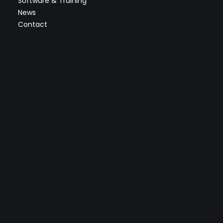
Software & Training
News
Contact