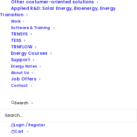
Other costumer-oriented solutions
Applied R&D: Solar Energy, Bioenergy, Energy
Client
Energy Agency of Barcelona
Transition
Year
2011
Work
Location
Barcelona
Software & Training
Services
Energy Consultancy
TRNSYS
TESS
TRNFLOW
Energy Courses
Support
Energy Notes
The Public Health Agency’s solar thermal facility in
About Us
Peracamps is unique in that it not only includes three
Job Offers
very different types of consumption—DHW, heating
Contact
and cooling—but also features advanced technology
for coupling solar systems, such as an absorption
Search
machine.
Login / Register
Cart
Real-life experience has shown that a rather large