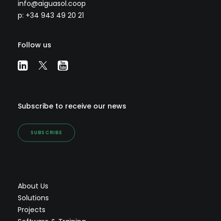
info@aiguasol.coop
p: +34 943 49 20 21
Follow us
Subscribe to receive our news
SUBSCRIBE
About Us
Solutions
Projects