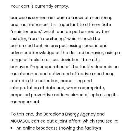
number of much smaller solar thermal systems do
Your cart is currently empty.
not work properly. This is typically due to poor design
but also is sometimes due to a lack of monitoring
and maintenance. It is important to differentiate
“maintenance,” which can be performed by the
installer, from “monitoring,” which should be
performed technicians possessing specific and
advanced knowledge of the desired behavior, using a
range of tools to assess deviations from this
behavior. Proper operation of the facility depends on
maintenance and active and effective monitoring
rooted in the collection, processing and
interpretation of data and, where appropriate,
proposed preventive actions aimed at optimizing its
management.
To this end, the Barcelona Energy Agency and
AIGUASOL carried out a joint effort, which resulted in:
An online broadcast showing the facility’s