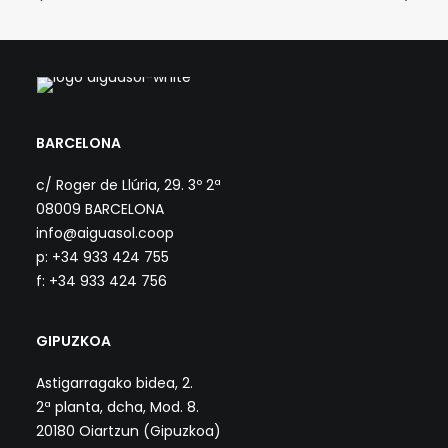
BARCELONA
c/ Roger de Llúria, 29. 3º 2ª
08009 BARCELONA
info@aiguasol.coop
p: +34 933 424 755
f: +34 933 424 756
GIPUZKOA
Astigarragako bidea, 2.
2ª planta, dcha, Mod. 8.
20180 Oiartzun (Gipuzkoa)